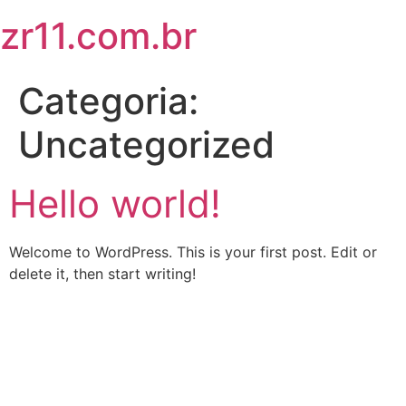
zr11.com.br
Categoria:
Uncategorized
Hello world!
Welcome to WordPress. This is your first post. Edit or
delete it, then start writing!