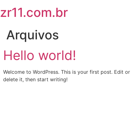
zr11.com.br
Arquivos
Hello world!
Welcome to WordPress. This is your first post. Edit or
delete it, then start writing!